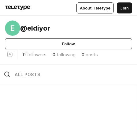
About Teletype
Join
E
@eldiyor
Follow
0
followers
0
following
0
posts
ALL POSTS