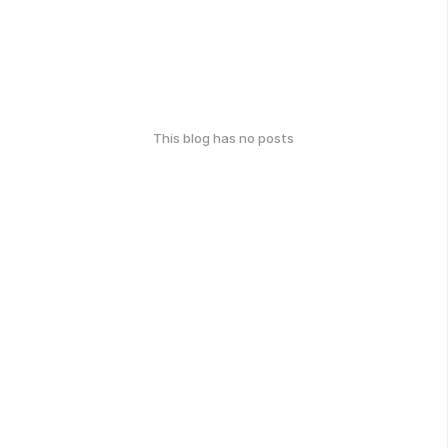
This blog has no posts