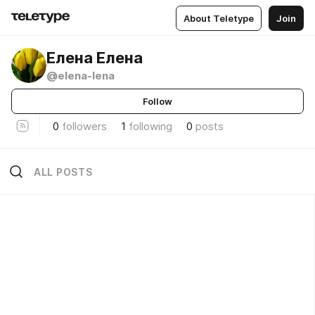
About Teletype
Join
Елена Елена
@elena-lena
Follow
0
followers
1
following
0
posts
ALL POSTS