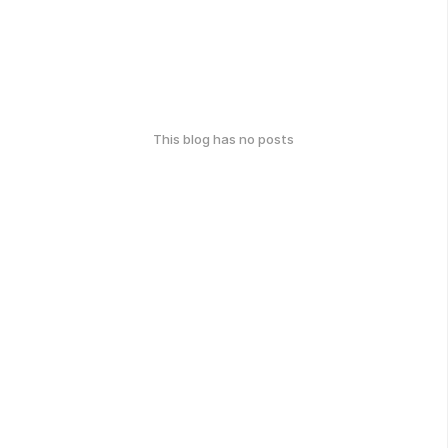
This blog has no posts