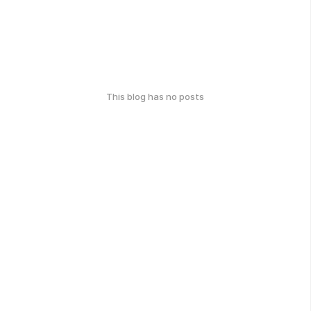
This blog has no posts