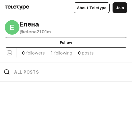
About Teletype
Join
Елена
Е
@elena2101m
Follow
0
followers
1
following
0
posts
ALL POSTS