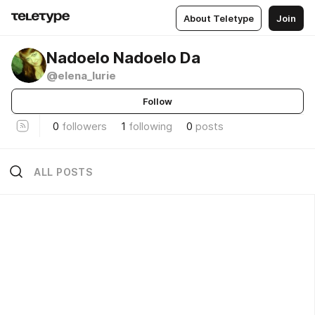
About Teletype
Join
Nadoelo Nadoelo Da
@elena_lurie
Follow
0
followers
1
following
0
posts
ALL POSTS