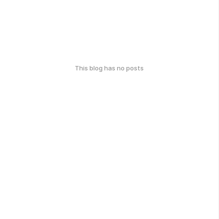
This blog has no posts