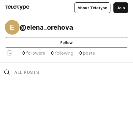
About Teletype
Join
E
@elena_orehova
Follow
0
followers
0
following
0
posts
ALL POSTS