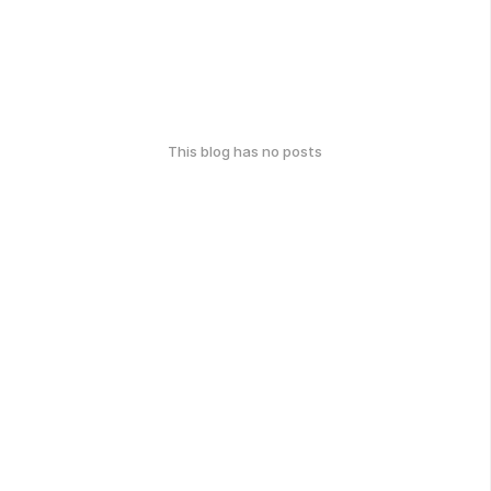
This blog has no posts