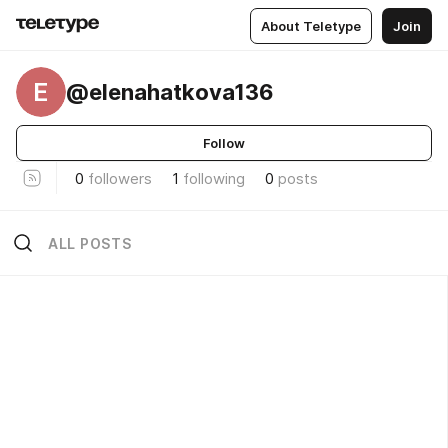
About Teletype
Join
E
@elenahatkova136
Follow
0
followers
1
following
0
posts
ALL POSTS