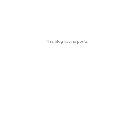
This blog has no posts