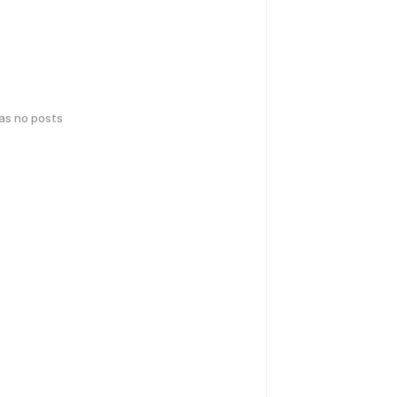
has no posts