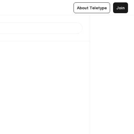
About Teletype
Join