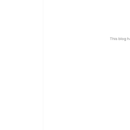
This blog 