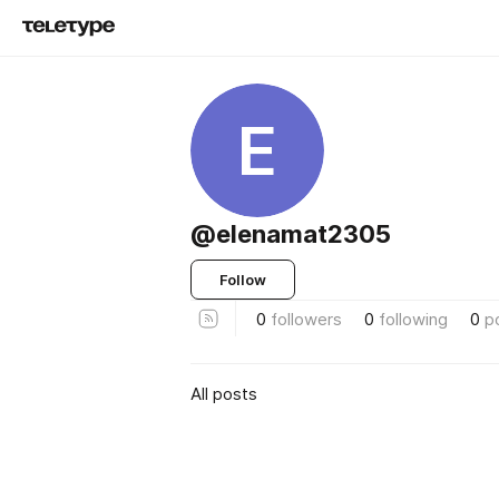
E
@elenamat2305
Follow
0
followers
0
following
0
p
All posts