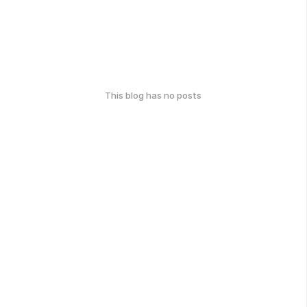
This blog has no posts