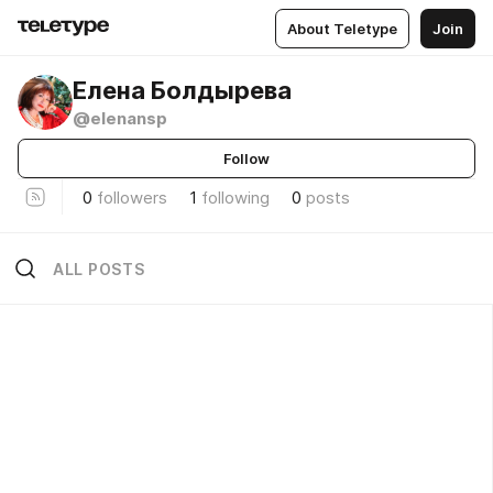
About Teletype
Join
Елена Болдырева
@elenansp
Follow
0
followers
1
following
0
posts
ALL POSTS