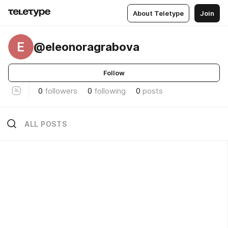
About Teletype
Join
E
@eleonoragrabova
Follow
0
followers
0
following
0
posts
ALL POSTS