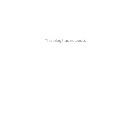
This blog has no posts