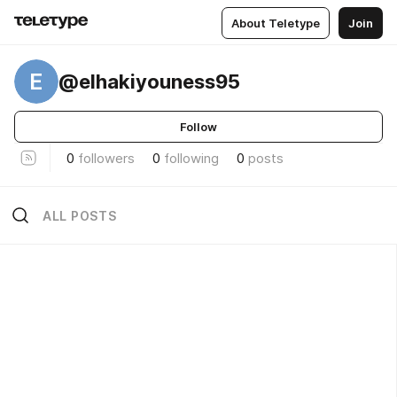
About Teletype
Join
E
@elhakiyouness95
Follow
0
followers
0
following
0
posts
ALL POSTS