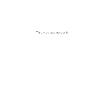
This blog has no posts