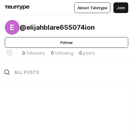
About Teletype
Join
E
@elijahblare655074ion
Follow
0
followers
0
following
0
posts
ALL POSTS