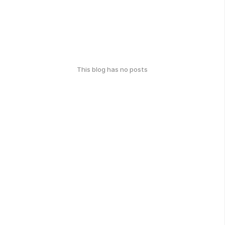
This blog has no posts