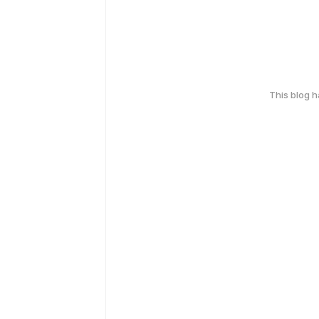
This blog 