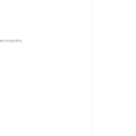
has no posts