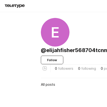
E
@elijahfisher568704tcn
Follow
0
followers
0
following
0
p
All posts