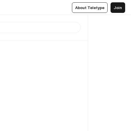
About Teletype
Join