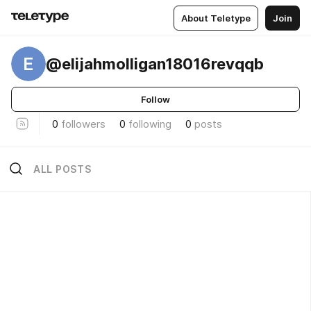
About Teletype
Join
E
@elijahmolligan18016revqqb
Follow
0
followers
0
following
0
posts
ALL POSTS