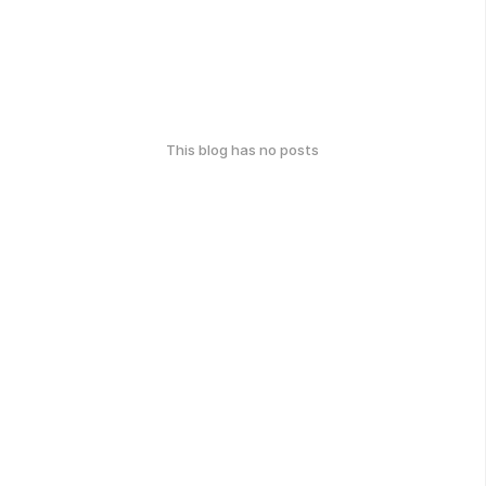
This blog has no posts