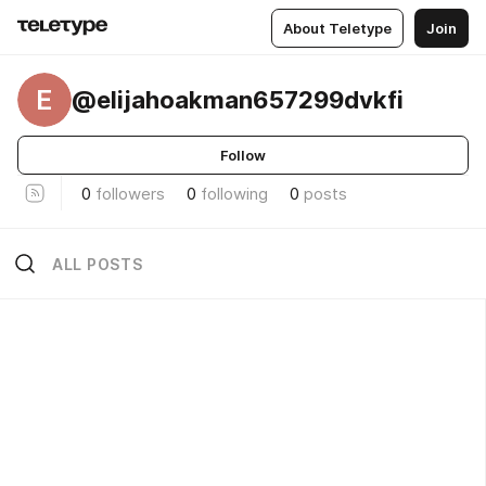
About Teletype
Join
E
@elijahoakman657299dvkfi
Follow
0
followers
0
following
0
posts
ALL POSTS