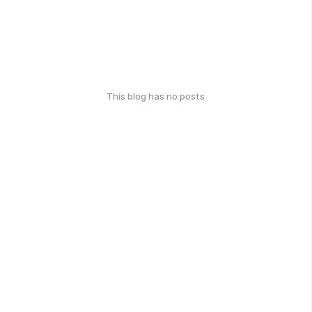
This blog has no posts