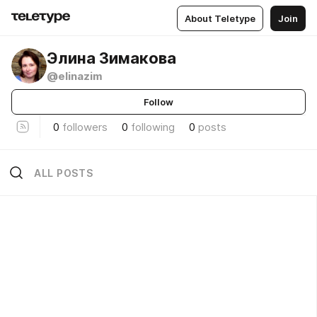
About Teletype
Join
Элина Зимакова
@elinazim
Follow
0
followers
0
following
0
posts
ALL POSTS