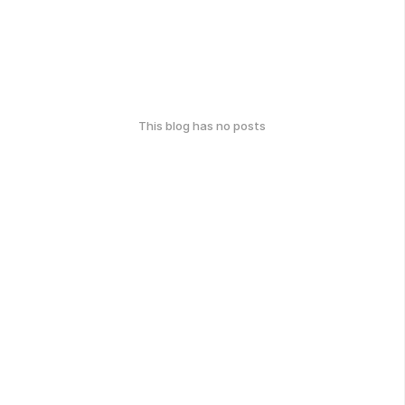
This blog has no posts