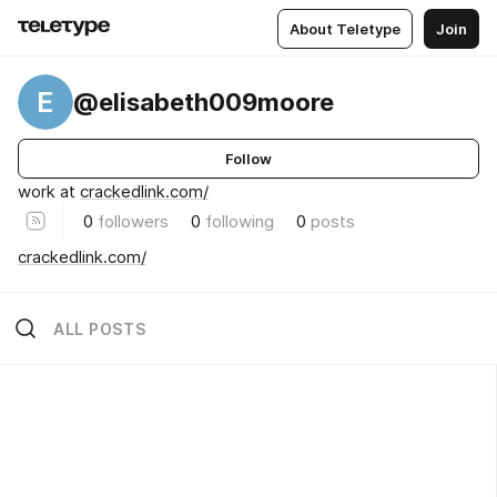
About Teletype
Join
E
@elisabeth009moore
Follow
work at
crackedlink.com/
0
followers
0
following
0
posts
crackedlink.com/
ALL POSTS