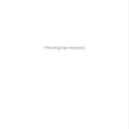
This blog has no posts