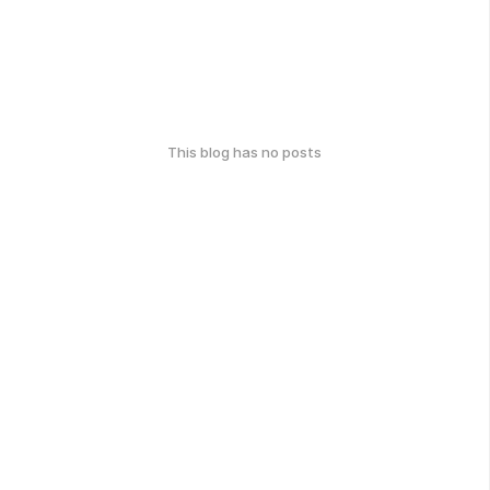
This blog has no posts