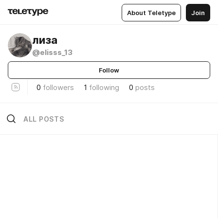
About Teletype
Join
лиза
@elisss_13
Follow
0
followers
1
following
0
posts
ALL POSTS