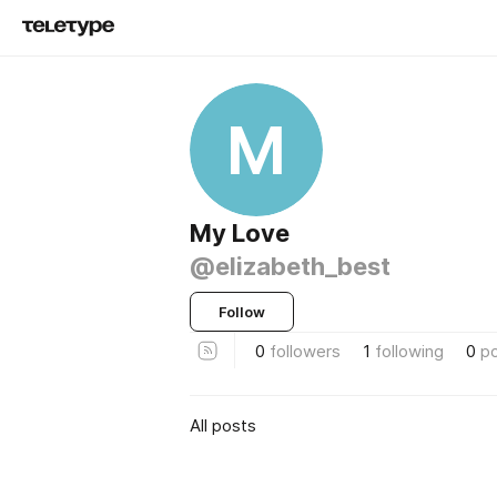
M
My Love
@elizabeth_best
Follow
0
followers
1
following
0
p
All posts