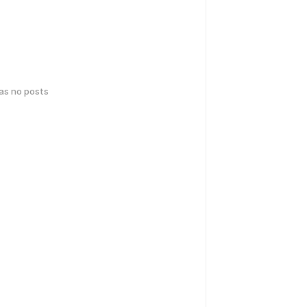
has no posts