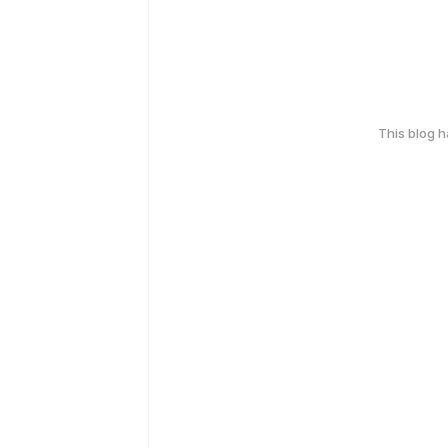
This blog 