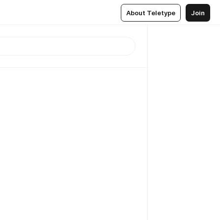
About Teletype
Join