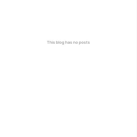
This blog has no posts