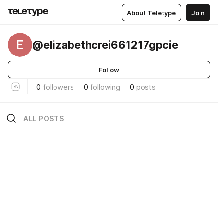
About Teletype
Join
E
@elizabethcrei661217gpcie
Follow
0
followers
0
following
0
posts
ALL POSTS