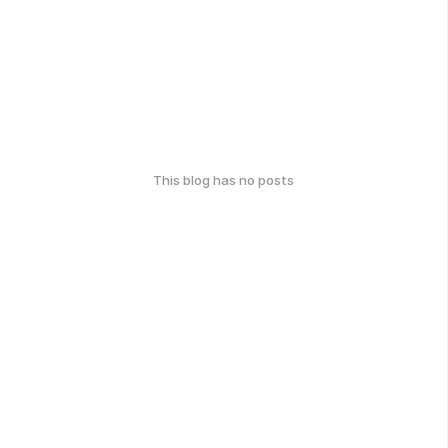
This blog has no posts