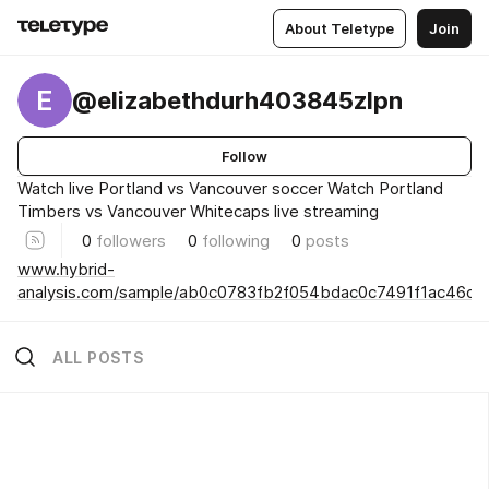
About Teletype
Join
E
@elizabethdurh403845zlpn
Follow
Watch live Portland vs Vancouver soccer Watch Portland
Timbers vs Vancouver Whitecaps live streaming
0
followers
0
following
0
posts
www.hybrid-
analysis.com/sample/ab0c0783fb2f054bdac0c7491f1ac46
ALL POSTS