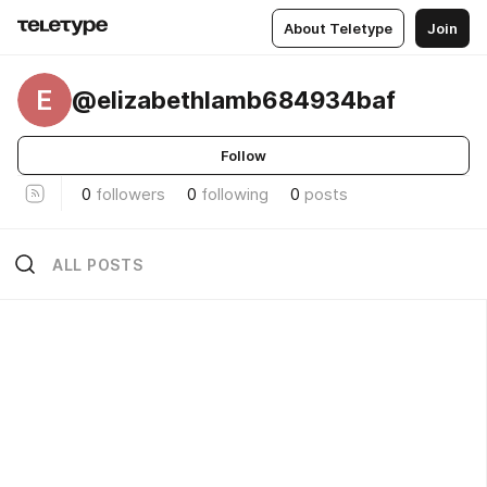
About Teletype
Join
E
@elizabethlamb684934baf
Follow
0
followers
0
following
0
posts
ALL POSTS