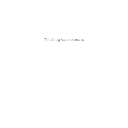
This blog has no posts