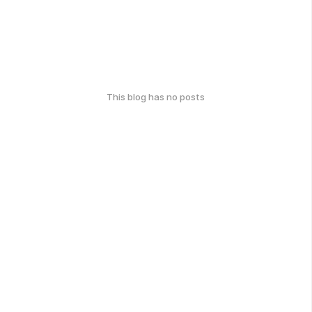
This blog has no posts