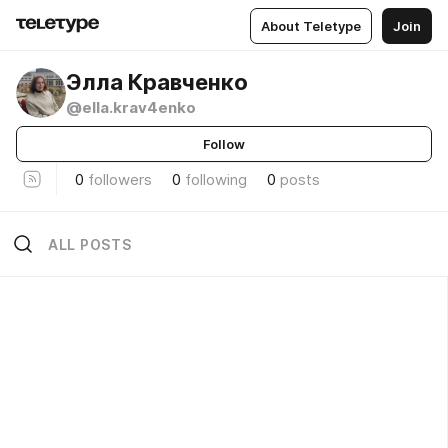
About Teletype
Join
Элла Кравченко
@ella.krav4enko
Follow
0
followers
0
following
0
posts
ALL POSTS