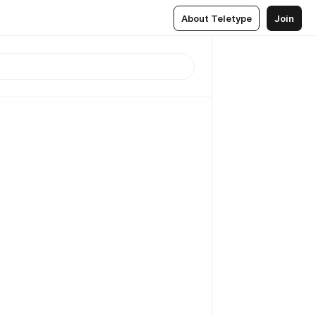
About Teletype
Join