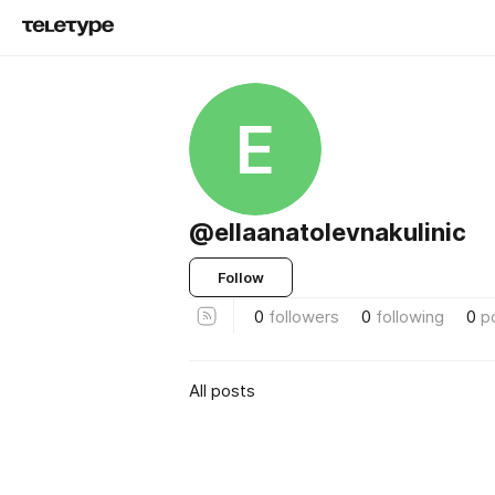
E
@ellaanatolevnakulinic
Follow
0
followers
0
following
0
p
All posts