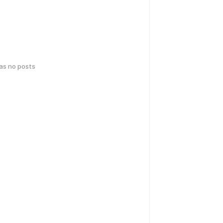
has no posts