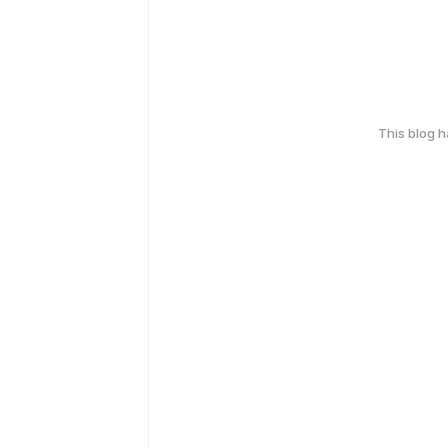
This blog 