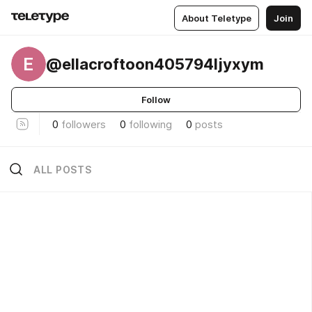
About Teletype
Join
E
@ellacroftoon405794ljyxym
Follow
0
followers
0
following
0
posts
ALL POSTS