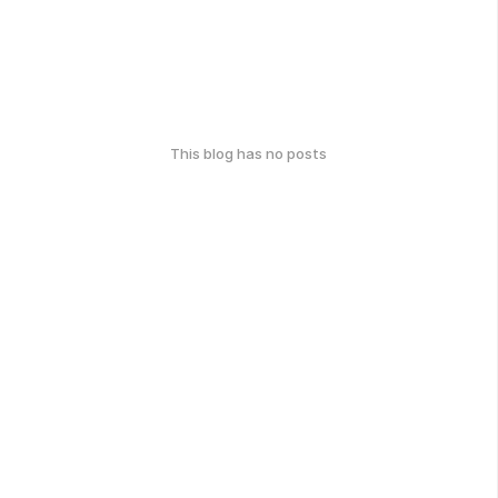
This blog has no posts