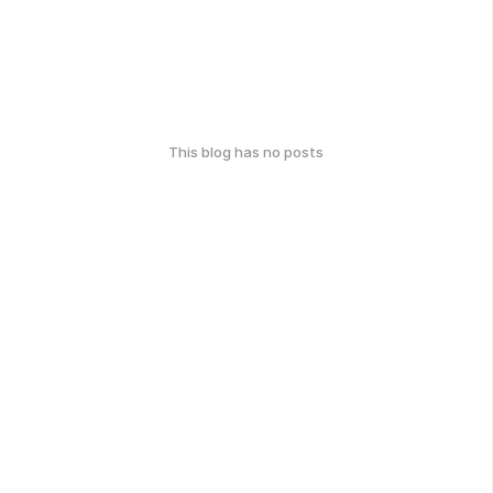
This blog has no posts