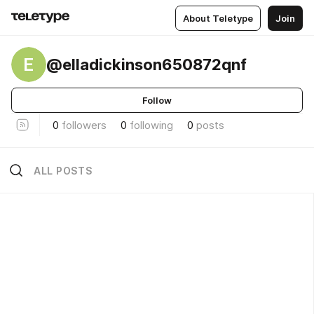
About Teletype
Join
E
@elladickinson650872qnf
Follow
0
followers
0
following
0
posts
ALL POSTS