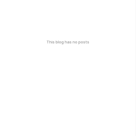
This blog has no posts