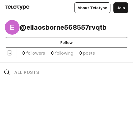
About Teletype
Join
E
@ellaosborne568557rvqtb
Follow
0
followers
0
following
0
posts
ALL POSTS