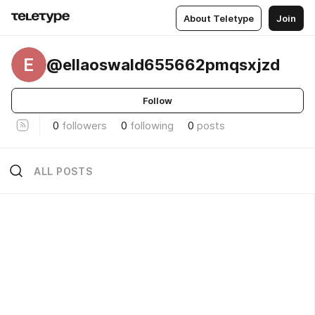
About Teletype
Join
E
@ellaoswald655662pmqsxjzd
Follow
0
followers
0
following
0
posts
ALL POSTS