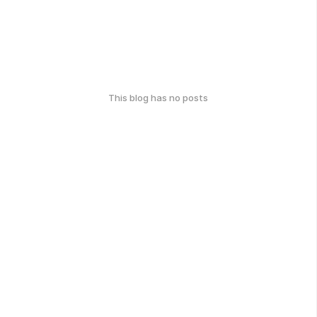
This blog has no posts