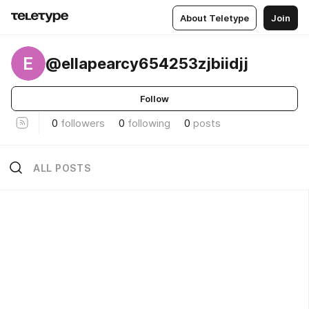
About Teletype
Join
E
@ellapearcy654253zjbiidjj
Follow
0
followers
0
following
0
posts
ALL POSTS