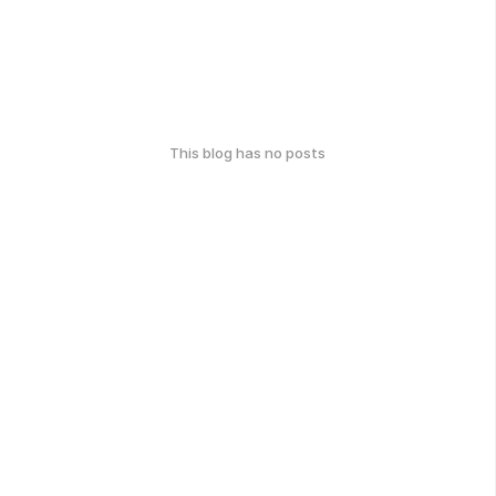
This blog has no posts