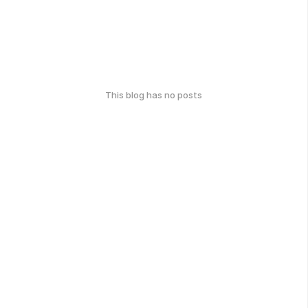
This blog has no posts