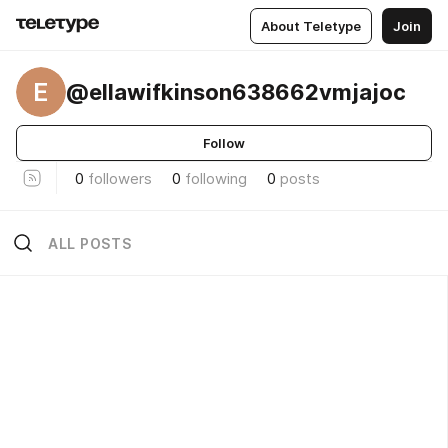
About Teletype
Join
E
@ellawifkinson638662vmjajoc
Follow
0
followers
0
following
0
posts
ALL POSTS