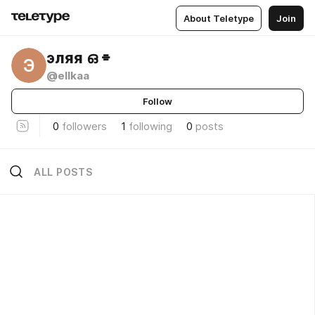
About Teletype
Join
эляя ഒ ⌯
Э
@ellkaa
Follow
0
followers
1
following
0
posts
ALL POSTS