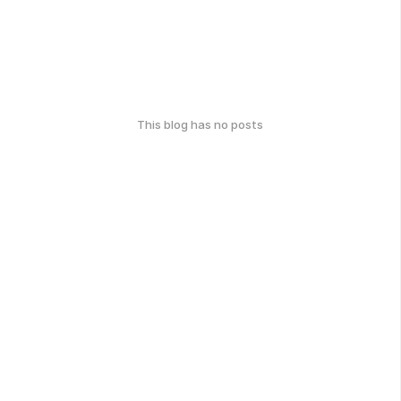
This blog has no posts