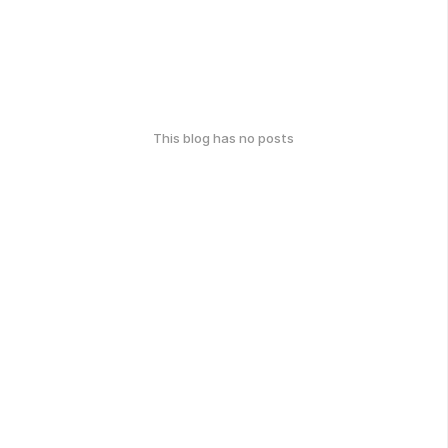
This blog has no posts