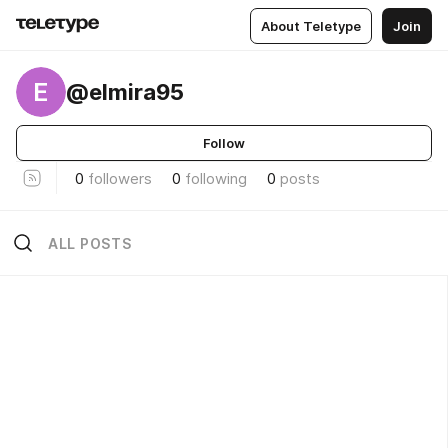
About Teletype
Join
E
@elmira95
Follow
0
followers
0
following
0
posts
ALL POSTS