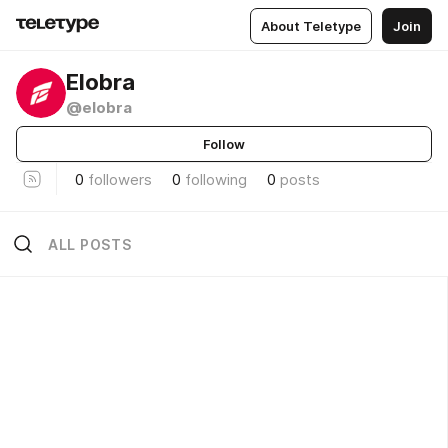
About Teletype
Join
Elobra
@elobra
Follow
0
followers
0
following
0
posts
ALL POSTS