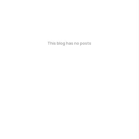
This blog has no posts