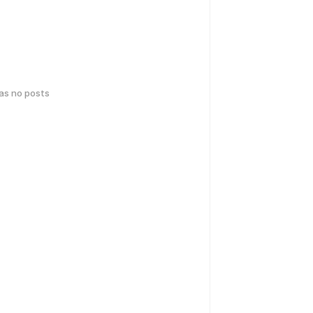
has no posts