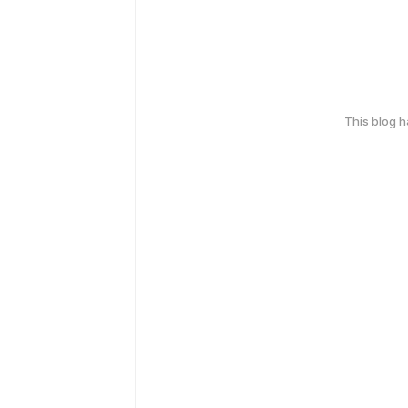
This blog 