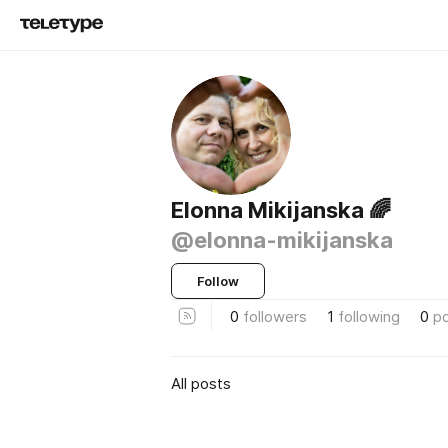
Elonna Mikijanska 🌈
@elonna-mikijanska
Follow
0
followers
1
following
0
p
All posts