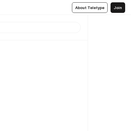
About Teletype
Join