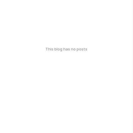
This blog has no posts