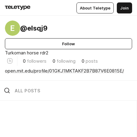
About Teletype
Join
E
@elsqj9
Follow
Turkoman horse rdr2
0
followers
0
following
0
posts
open.mit.edu/profile/01GKJ1MKTAKF2B7B87V6E0815E/
ALL POSTS