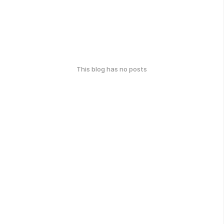
This blog has no posts