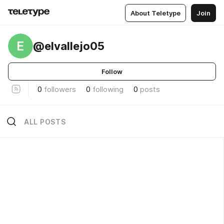
About Teletype
Join
E
@elvallejo05
Follow
0
followers
0
following
0
posts
ALL POSTS