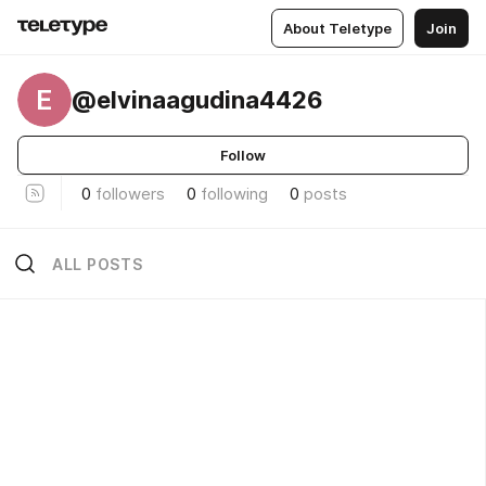
About Teletype
Join
E
@elvinaagudina4426
Follow
0
followers
0
following
0
posts
ALL POSTS