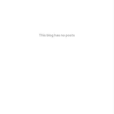
This blog has no posts