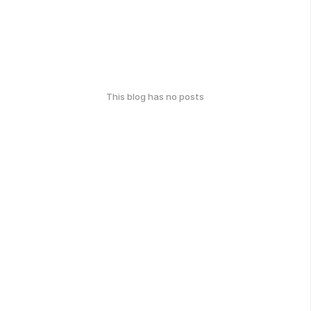
This blog has no posts