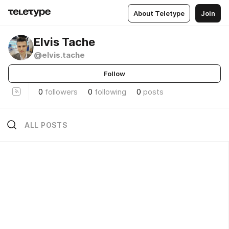
About Teletype
Join
Elvis Tache
@elvis.tache
Follow
0
followers
0
following
0
posts
ALL POSTS