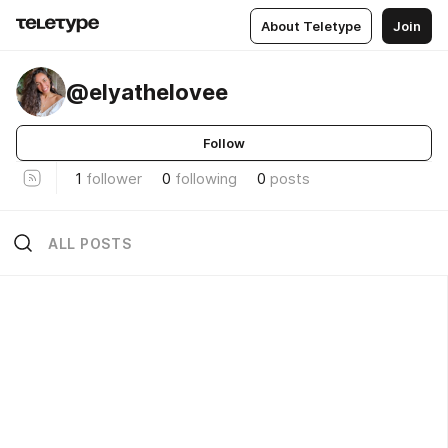
About Teletype
Join
@elyathelovee
Follow
1
follower
0
following
0
posts
ALL POSTS