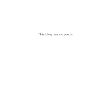
This blog has no posts