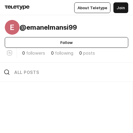
About Teletype
Join
E
@emanelmansi99
Follow
0
followers
0
following
0
posts
ALL POSTS