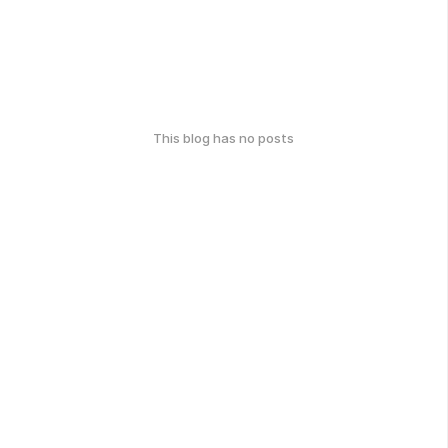
This blog has no posts