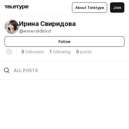
About Teletype
Join
Ирина Свиридова
@emeraldbird
Follow
0
followers
1
following
0
posts
ALL POSTS