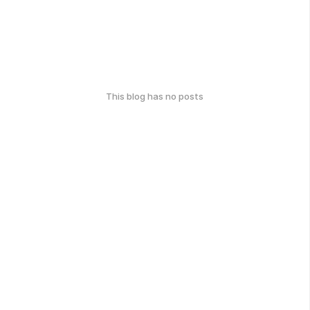
This blog has no posts