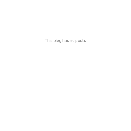
This blog has no posts