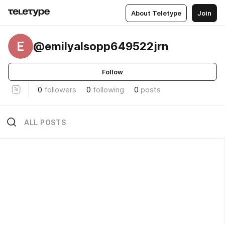
About Teletype
Join
E
@emilyalsopp649522jrn
Follow
0
followers
0
following
0
posts
ALL POSTS