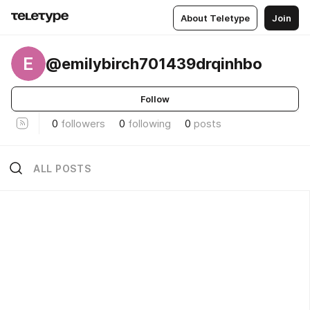
About Teletype
Join
E
@emilybirch701439drqinhbo
Follow
0
followers
0
following
0
posts
ALL POSTS