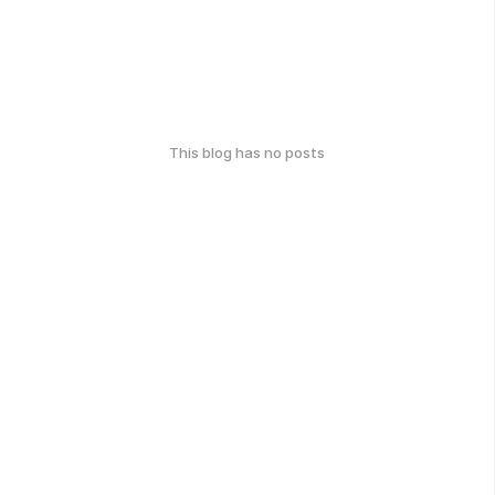
This blog has no posts