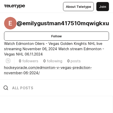
About Teletype
Join
E
@emilygustman417510mqwigkxu
Follow
Watch Edmonton Oilers - Vegas Golden Knights NHL live
streaming November 06, 2024 Watch stream Edmonton -
Vegas NHL 06.11.2024
0
followers
0
following
0
posts
hockeyoracle.com/edmonton-v-vegas-prediction-
november-06-2024/
ALL POSTS