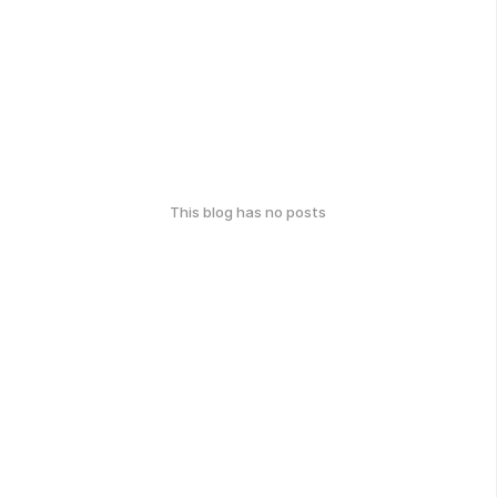
This blog has no posts