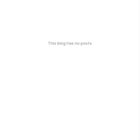
This blog has no posts