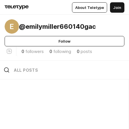
About Teletype
Join
E
@emilymiller660140gac
Follow
0
followers
0
following
0
posts
ALL POSTS