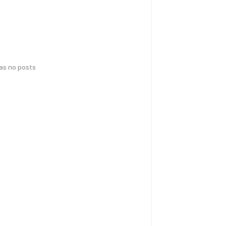
has no posts