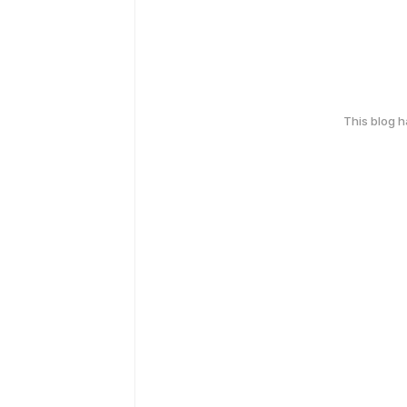
This blog 