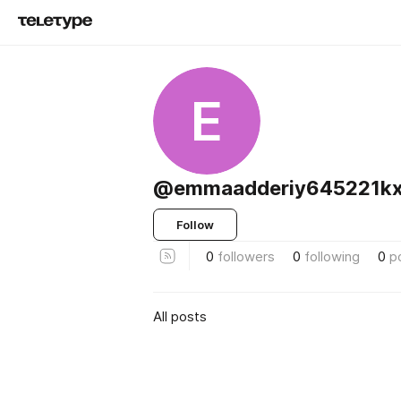
E
@emmaadderiy645221kx
Follow
0
followers
0
following
0
p
All posts