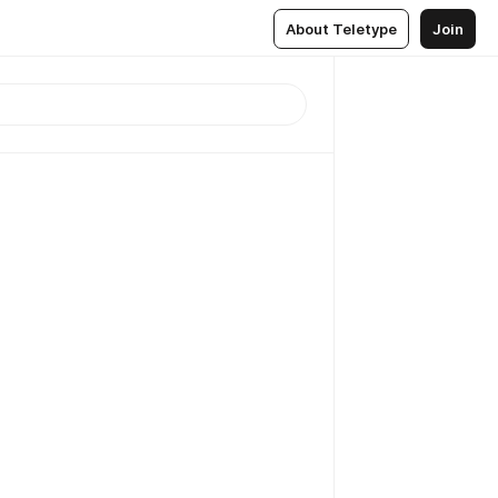
About Teletype
Join