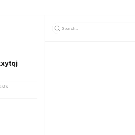
xytqj
osts