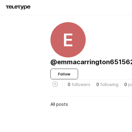
E
@emmacarrington651562
Follow
0
followers
0
following
0
p
All posts