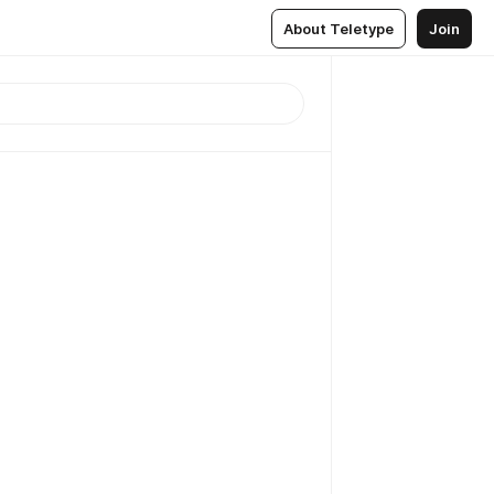
About Teletype
Join