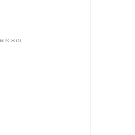
has no posts