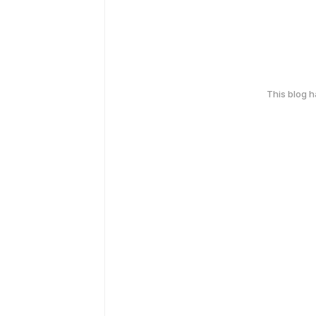
This blog 