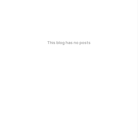
This blog has no posts