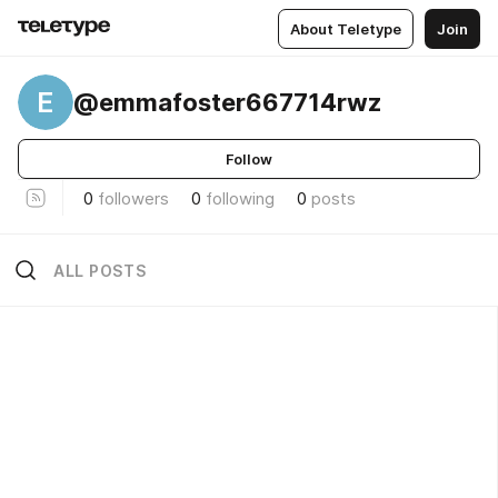
About Teletype
Join
E
@emmafoster667714rwz
Follow
0
followers
0
following
0
posts
ALL POSTS