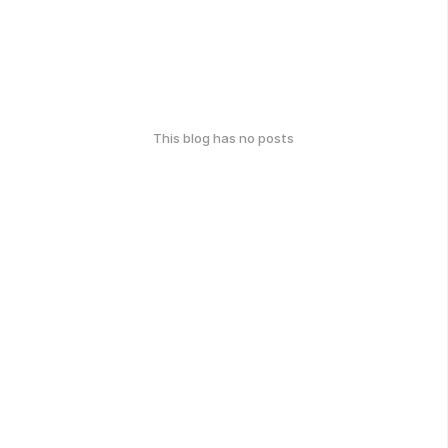
This blog has no posts