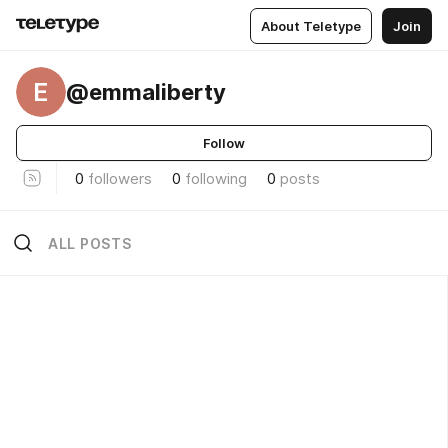
About Teletype
Join
E
@emmaliberty
Follow
0
followers
0
following
0
posts
ALL POSTS