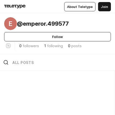
About Teletype
Join
E
@emperor.499577
Follow
0
followers
1
following
0
posts
ALL POSTS