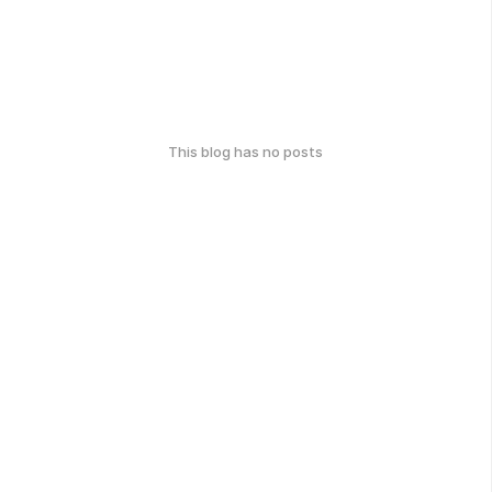
This blog has no posts