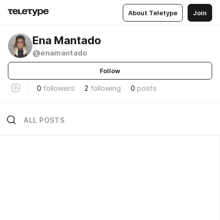
About Teletype
Join
Ena Mantado
@enamantado
Follow
0
followers
2
following
0
posts
ALL POSTS