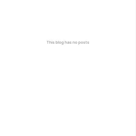
This blog has no posts